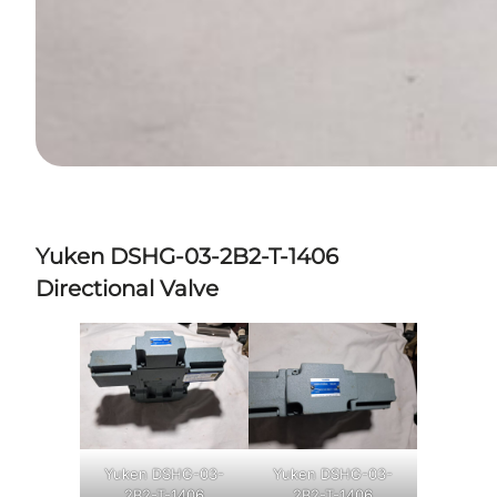
Yuken DSHG-03-2B2-T-1406
Directional Valve
Yuken DSHG-03-
Yuken DSHG-03-
2B2-T-1406
2B2-T-1406