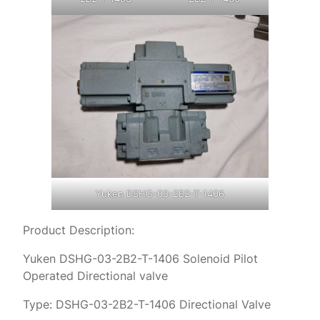
Yuken DSHG-03-2B2-T-1406
Product Description:
Yuken DSHG-03-2B2-T-1406 Solenoid Pilot
Operated Directional valve
Type: DSHG-03-2B2-T-1406 Directional Valve