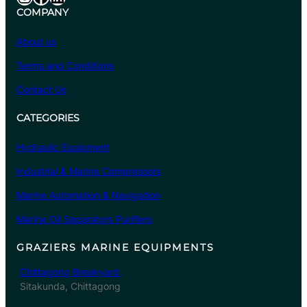
COMPANY
About us
Terms and Conditions
Contact Us
CATEGORIES
Hydraulic Equipment
Industrial & Marine Compressors
Marine Automation & Navigation
Marine Oil Separators Purifiers
GRAZIERS MARINE EQUIPMENTS
Chittagong Breakyard,
Sitakunda, Chittagong