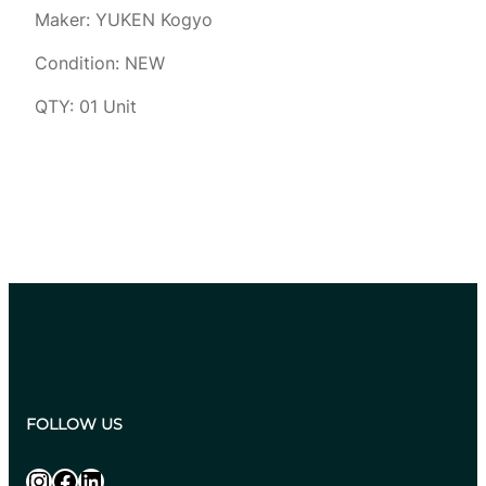
Maker: YUKEN Kogyo
Condition: NEW
QTY: 01 Unit
FOLLOW US
Instagram
Facebook
LinkedIn