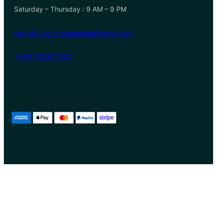
Saturday – Thursday : 9 AM – 9 PM
sales@graziersmarineequipment.com
+8801822677232