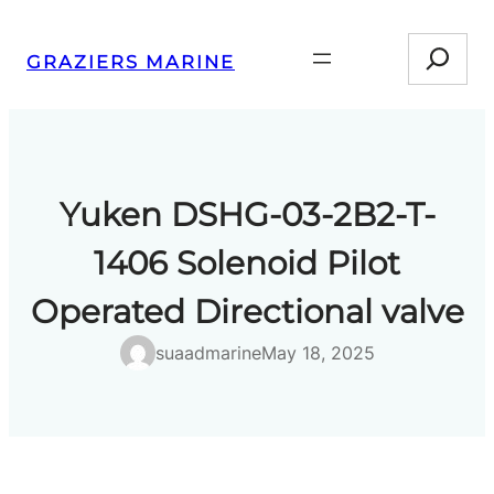
Skip
Search
to
GRAZIERS MARINE
content
Yuken DSHG-03-2B2-T-
1406 Solenoid Pilot
Operated Directional valve
suaadmarine
May 18, 2025