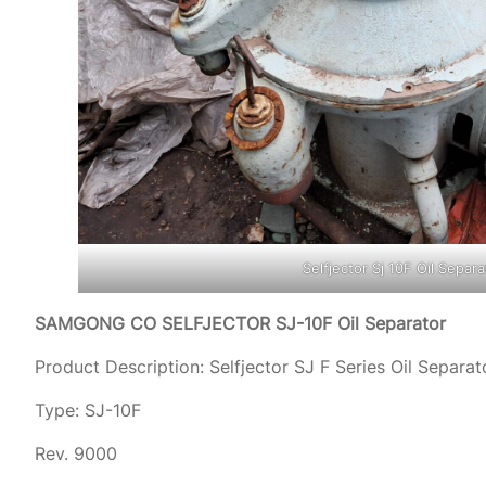
Selfjector Sj 10F Oil Separa
SAMGONG CO SELFJECTOR SJ-10F Oil Separator
Product Description: Selfjector SJ F Series Oil Separat
Type: SJ-10F
Rev. 9000