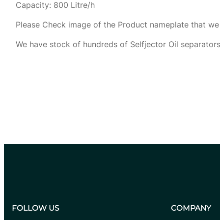
Capacity: 800 Litre/h
Please Check image of the Product nameplate that we 
We have stock of hundreds of Selfjector Oil separators
Get Price Quotation
FOLLOW US
COMPANY