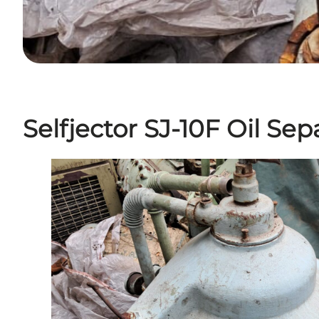
Selfjector SJ-10F Oil Sep