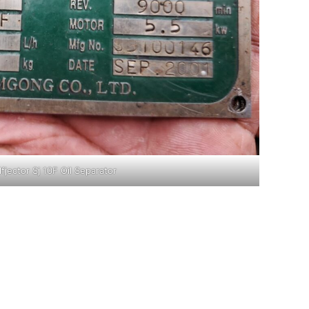
lfjector Sj 10F Oil Separator