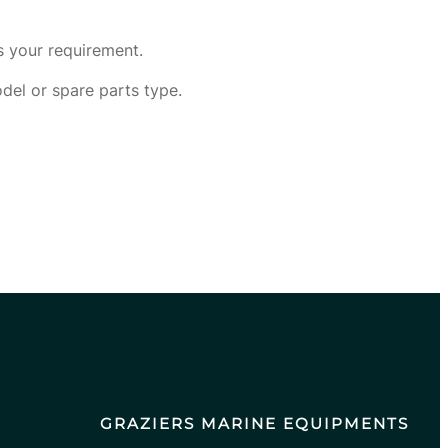
s your requirement.
odel or spare parts type.
GRAZIERS MARINE EQUIPMENTS