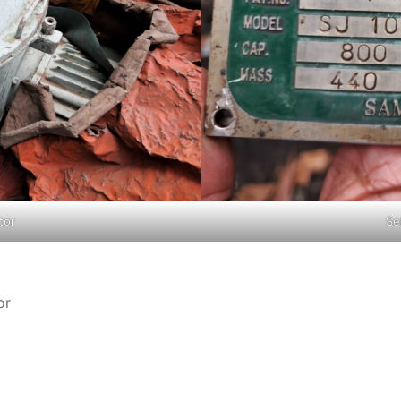
tor
Se
or