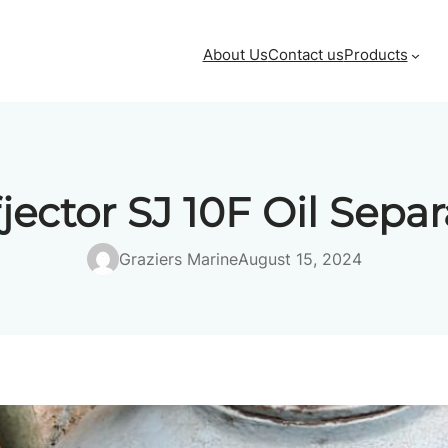
About Us
Contact us
Products
fjector SJ 10F Oil Separ
Graziers Marine
August 15, 2024