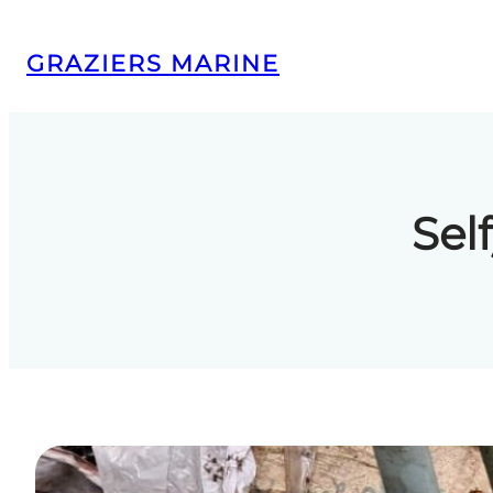
Skip
to
GRAZIERS MARINE
content
Sel