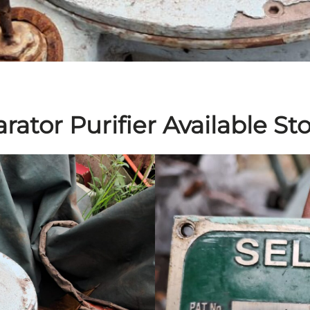
arator Purifier Available St