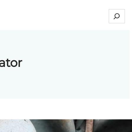
Search
ator