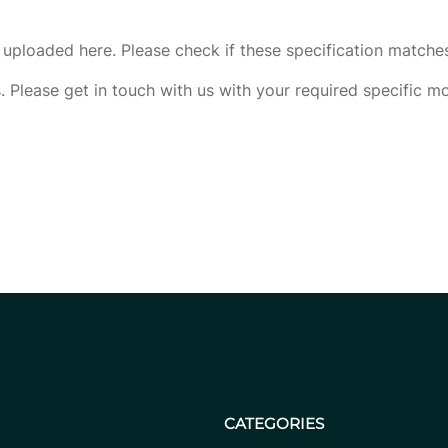
uploaded here. Please check if these specification matche
. Please get in touch with us with your required specific m
CATEGORIES