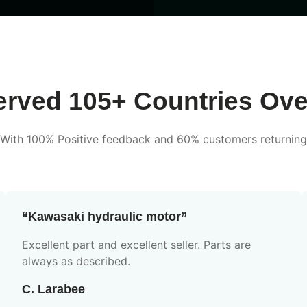
rved 105+ Countries Ove
With 100% Positive feedback and 60% customers returning
“Kawasaki hydraulic motor”
Excellent part and excellent seller. Parts are
always as described.
C. Larabee