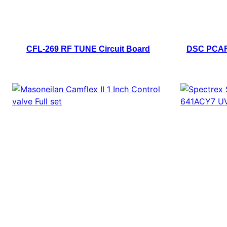
CFL-269 RF TUNE Circuit Board
DSC PCAF0