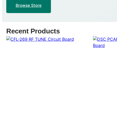
Browse Store
Recent Products