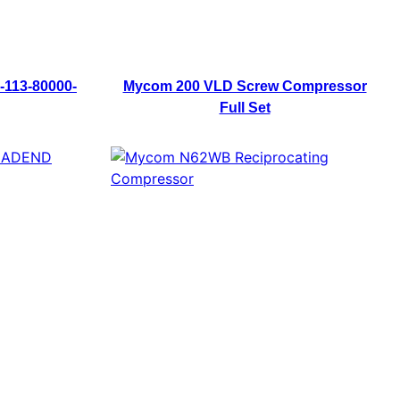
-113-80000-
Mycom 200 VLD Screw Compressor
Full Set