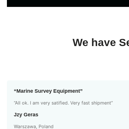
We have Se
“Marine Survey Equipment”
“All ok. I am very satified. Very fast shipment”
Jzy Geras
Warszawa, Poland