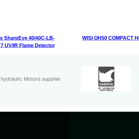
x SharpEye 40/40C-LB-
WISI OH50 COMPACT 
 UV/IR Flame Detector