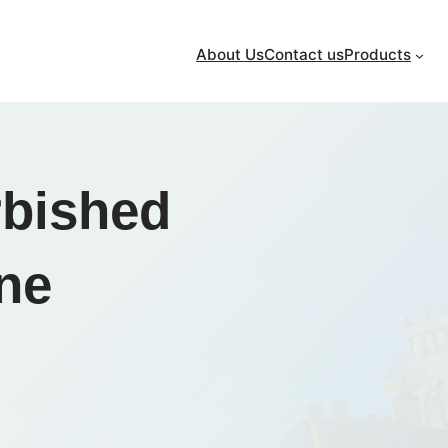
About Us
Contact us
Products
rbished
ine