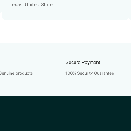
Texas, United State
Secure Payment
Genuine products
100% Security Guarantee