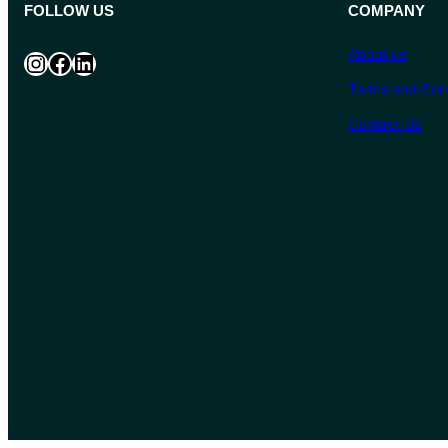
FOLLOW US
COMPANY
About us
Instagram
Facebook
LinkedIn
Terms and Cond
Contact Us