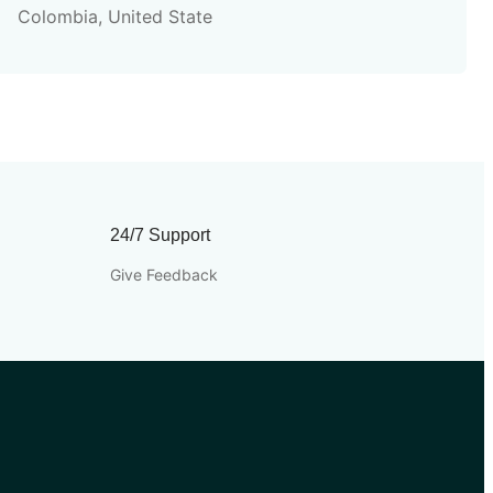
Colombia, United State
24/7 Support
Give Feedback