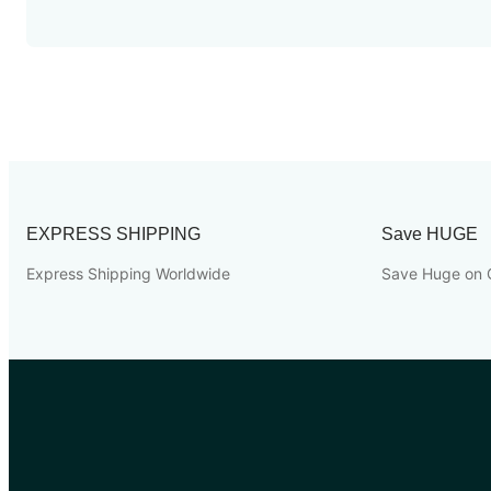
EXPRESS SHIPPING
Save HUGE
Express Shipping Worldwide
Save Huge on 