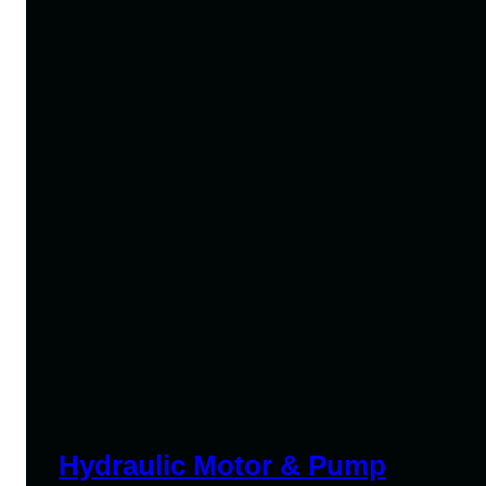
Hydraulic Motor & Pump