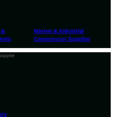
 &
Marine & Industrial
ents
Compressor Supplier
ors