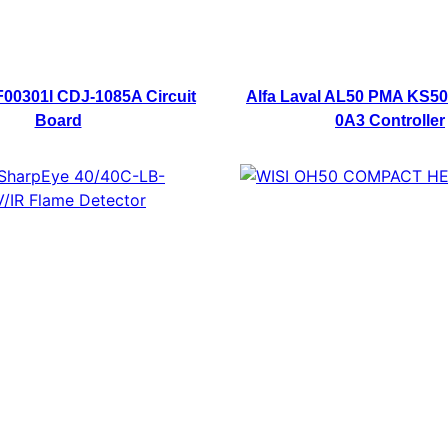
0301I CDJ-1085A Circuit
Alfa Laval AL50 PMA KS50
Board
0A3 Controller