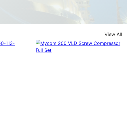
View All