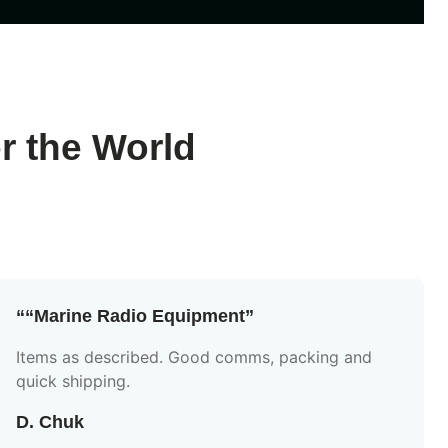
r the World
““Marine Radio Equipment”
Items as described. Good comms, packing and
quick shipping.
D. Chuk