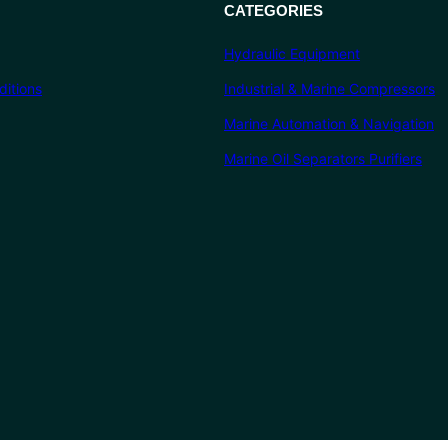
CATEGORIES
Hydraulic Equipment
itions
Industrial & Marine Compressors
Marine Automation & Navigation
Marine Oil Separators Purifiers