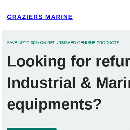
Skip
to
GRAZIERS MARINE
content
SAVE UPTO 60% ON REFURBISHED GENUINE PRODUCTS
Looking for refu
Industrial & Mar
equipments?