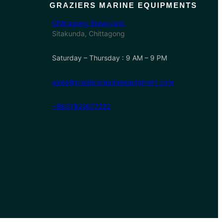
GRAZIERS MARINE EQUIPMENTS
Chittagong Breakyard,
Sitakunda, Chittagong
Saturday – Thursday : 9 AM – 9 PM
sales@graziersmarineequipment.com
+8801822677232