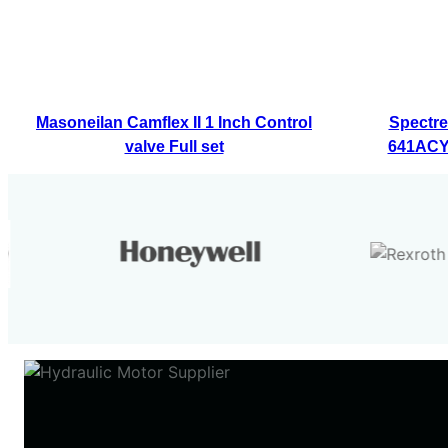
Masoneilan Camflex II 1 Inch Control
Spectre
valve Full set
641ACY7