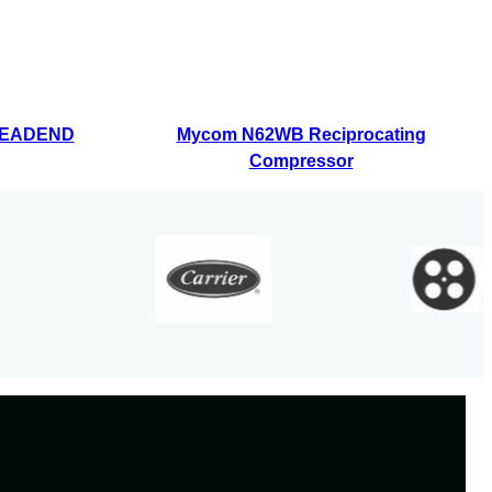
HEADEND
Mycom N62WB Reciprocating
Compressor