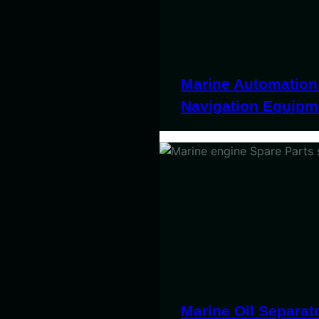
Marine Automation
Navigation Equipm
Marine Oil Separat