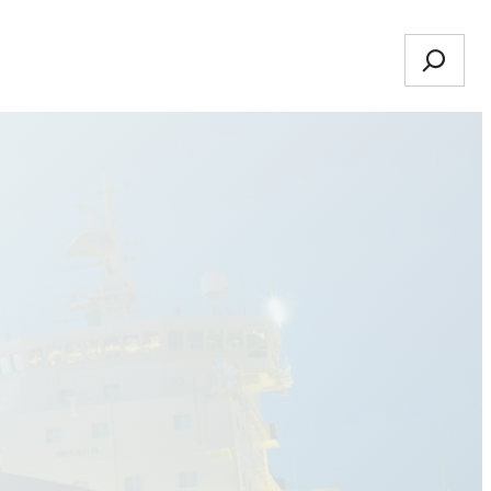
Search